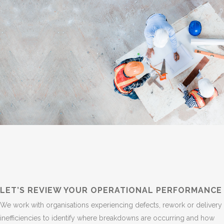
LET’S REVIEW YOUR OPERATIONAL PERFORMANCE
We work with organisations experiencing defects, rework or delivery
inefficiencies to identify where breakdowns are occurring and how