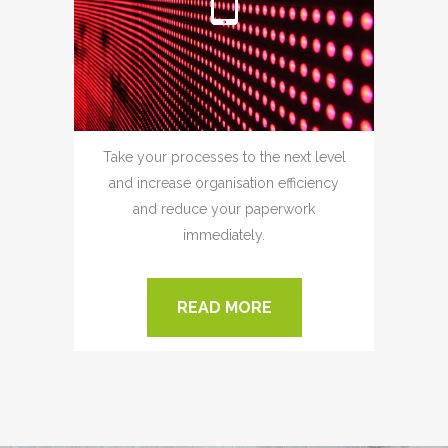
Take your processes to the next level
and increase organisation efficiency
and reduce your paperwork
immediately.
READ MORE