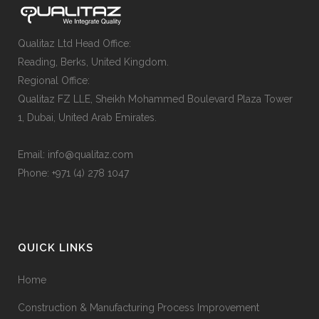
Qualitaz Ltd Head Office:
Reading, Berks, United Kingdom.
Regional Office:
Qualitaz FZ LLE, Sheikh Mohammed Boulevard Plaza Tower
1, Dubai, United Arab Emirates.
Email: info@qualitaz.com
Phone: +971 (4) 278 1047
QUICK LINKS
Home
Construction & Manufacturing Process Improvement