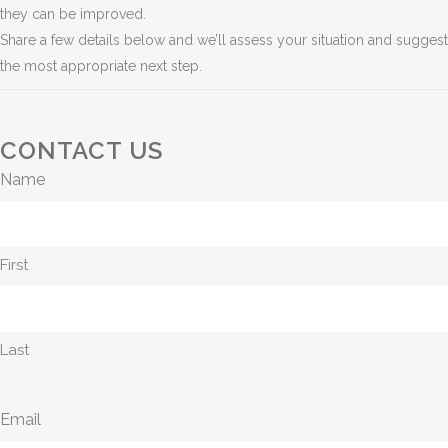
they can be improved.
Share a few details below and we’ll assess your situation and suggest
the most appropriate next step.
CONTACT US
Name
First
Last
Email