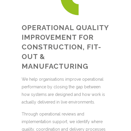
OPERATIONAL QUALITY
IMPROVEMENT FOR
CONSTRUCTION, FIT-
OUT &
MANUFACTURING
We help organisations improve operational
performance by closing the gap between
how systems are designed and how work is
actually delivered in live environments.
Through operational reviews and
implementation support, we identify where
quality, coordination and delivery processes