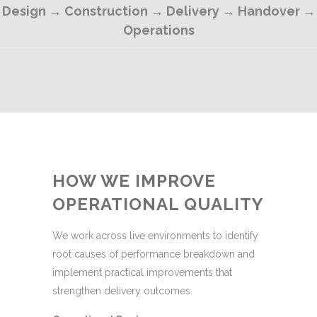
Design → Construction → Delivery → Handover →
Operations
HOW WE IMPROVE
OPERATIONAL QUALITY
We work across live environments to identify
root causes of performance breakdown and
implement practical improvements that
strengthen delivery outcomes.