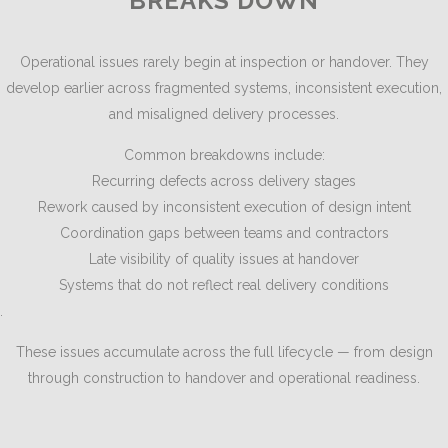
BREAKS DOWN
Operational issues rarely begin at inspection or handover. They
develop earlier across fragmented systems, inconsistent execution,
and misaligned delivery processes.
Common breakdowns include:
Recurring defects across delivery stages
Rework caused by inconsistent execution of design intent
Coordination gaps between teams and contractors
Late visibility of quality issues at handover
Systems that do not reflect real delivery conditions
.
These issues accumulate across the full lifecycle — from design
through construction to handover and operational readiness.