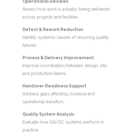
Operational Reviews
Assess how work is actually being delivered
across projects and facilities.
Defect & Rework Reduction
Identify systemic causes of recurring quality
failures.
Process & Delivery Improvement
Improve coordination between design, site,
and production teams.
Handover Readiness Support
Address gaps affecting closeout and
operational transition.
Quality System Analysis
Evaluate how QA/QC systems perform in
practice.