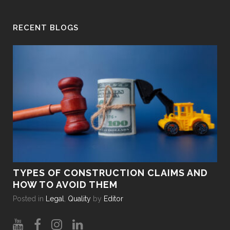
RECENT BLOGS
TYPES OF CONSTRUCTION CLAIMS AND
HO
HOW TO AVOID THEM
DU
Posted in
Legal
,
Quality
by
Editor
Pos