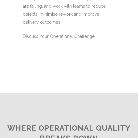
are failing, and work with teams to reduce
defects, minimise rework and improve
delivery outcomes.
Discuss Your Operational Challenge
WHERE OPERATIONAL QUALITY