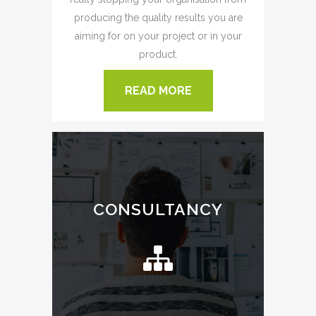
producing the quality results you are
aiming for on your project or in your
product.
READ MORE
CONSULTANCY