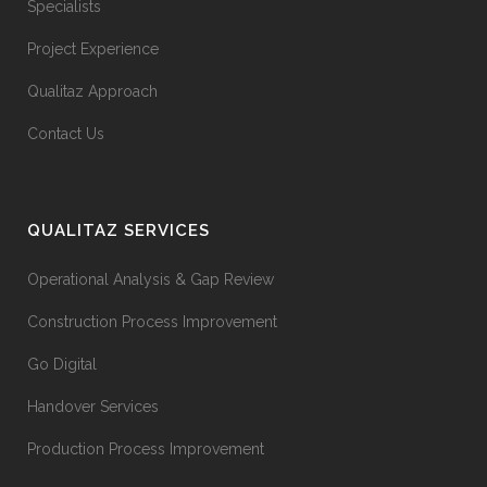
Specialists
Project Experience
Qualitaz Approach
Contact Us
QUALITAZ SERVICES
Operational Analysis & Gap Review
Construction Process Improvement
Go Digital
Handover Services
Production Process Improvement