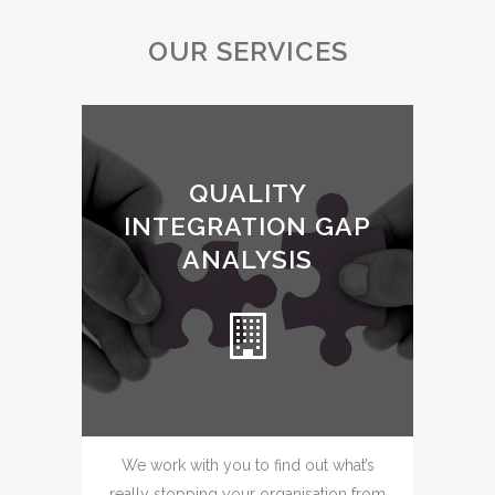
OUR SERVICES
QUALITY
INTEGRATION GAP
ANALYSIS
We work with you to find out what’s
really stopping your organisation from