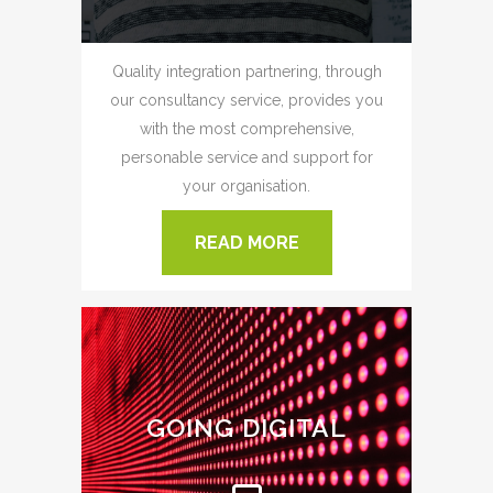
Quality integration partnering, through
our consultancy service, provides you
with the most comprehensive,
personable service and support for
your organisation.
READ MORE
GOING DIGITAL